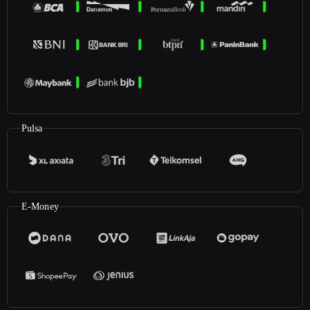
Pulsa
E-Money