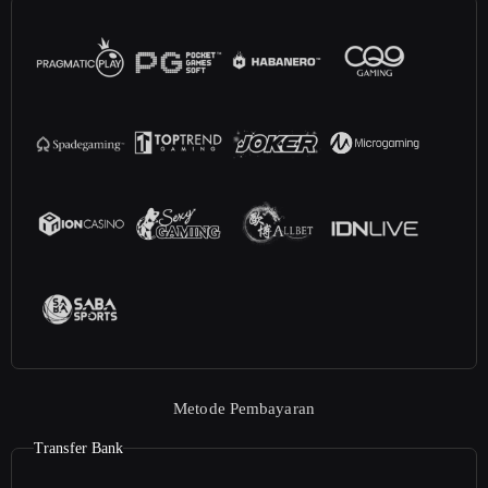
Metode Pembayaran
Transfer Bank