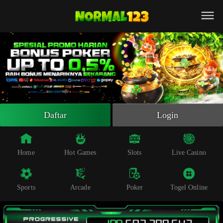
Beranda
Slot Online
Live Casino
Sportsbook
Arcade
Togel Online
Daftar
Login
Poker
Whatsapp
Home
Hot Games
Slots
Live Casino
Telegram
Sports
Arcade
Poker
Togel Online
Livechat