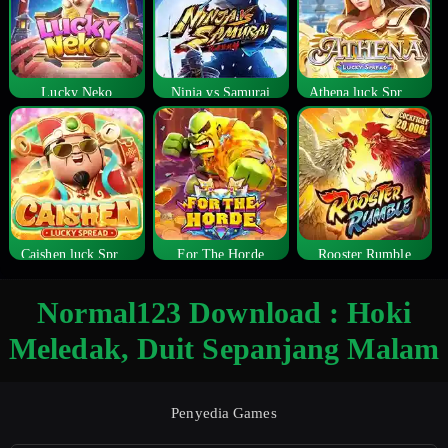
Lucky Neko
Ninja vs Samurai
Athena luck Spread
Caishen luck Spread
For The Horde
Rooster Rumble
Normal123 Download : Hoki
Meledak, Duit Sepanjang Malam
Penyedia Games