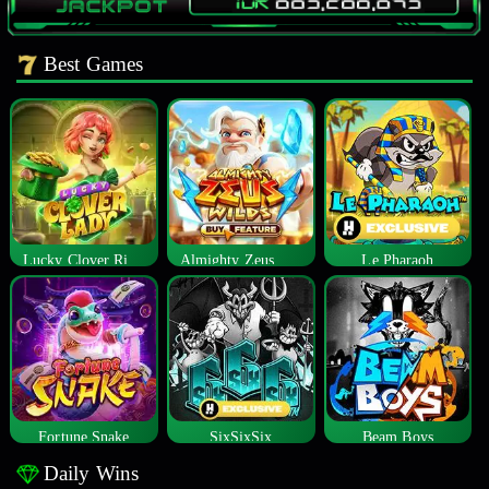
Best Games
Lucky Clover Riches
Almighty Zeus Wilds™
Le Pharaoh
Fortune Snake
SixSixSix
Beam Boys
Daily Wins