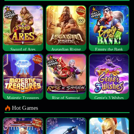
Sword of Ares
Asgardian Rising
Empty the Bank
Majestic Treasures
Rise of Samurai
Genie's 3 Wishes
Hot Games